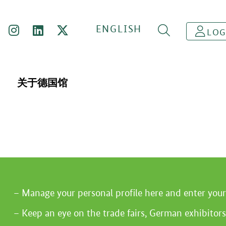
ENGLISH
LOG
关于德国馆
Manage your personal profile here and enter you
Keep an eye on the trade fairs, German exhibitors