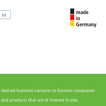
 IN
r desired business contacts to German companies
 and products that are of interest to you