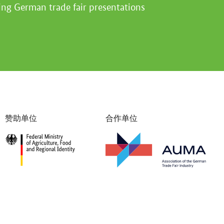
ing German trade fair presentations
赞助单位
合作单位