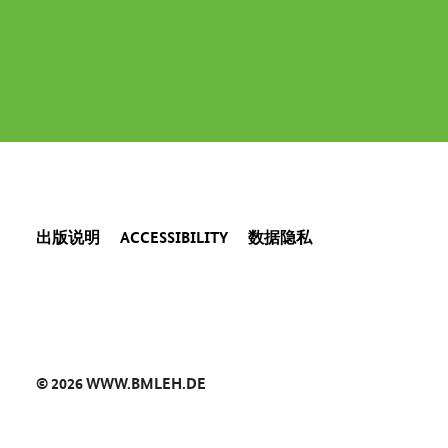
出版说明
ACCESSIBILITY
数据隐私
© 2026 WWW.BMLEH.DE