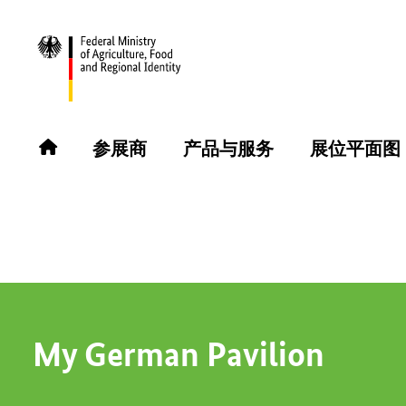
返回
参展商
参展商
产品与服务
展位平面图
MO-RHE-NA GmbH
My German Pavilion