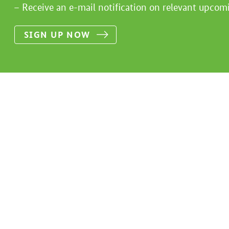
Receive an e-mail notification on relevant upcom
SIGN UP NOW