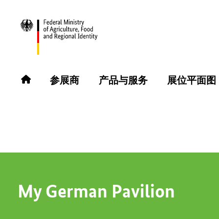
返回
参展商
参展商
产品与服务
展位平面图
MO-RHE-NA GmbH
My German Pavilion