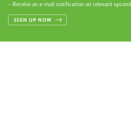
Receive an e-mail notification on relevant upcom
SIGN UP NOW