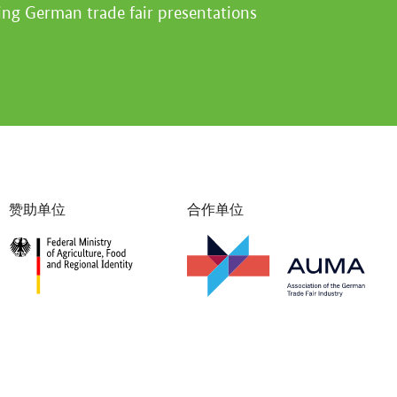
ing German trade fair presentations
赞助单位
合作单位