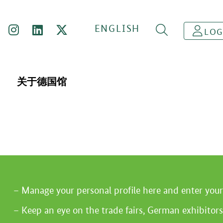
ENGLISH
LOG
关于德国馆
Manage your personal profile here and enter you
Keep an eye on the trade fairs, German exhibitors