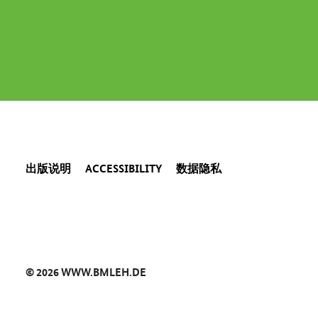
出版说明
ACCESSIBILITY
数据隐私
© 2026 WWW.BMLEH.DE