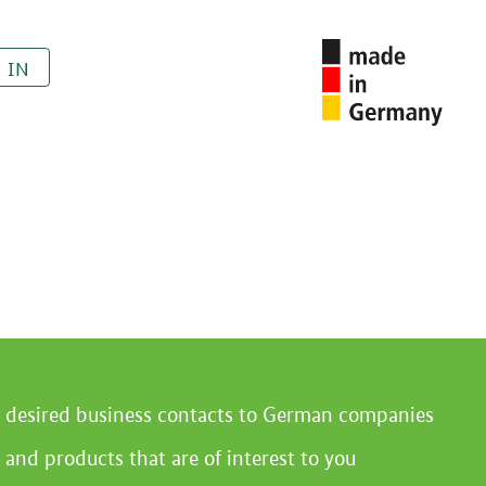
 IN
r desired business contacts to German companies
 and products that are of interest to you